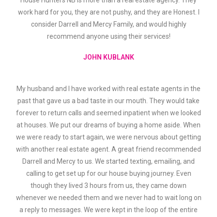
House Hunters NB is more than a real estate agency. They
work hard for you, they are not pushy, and they are Honest. I
consider Darrell and Mercy Family, and would highly
recommend anyone using their services!
JOHN KUBLANK
My husband and I have worked with real estate agents in the
past that gave us a bad taste in our mouth. They would take
forever to return calls and seemed inpatient when we looked
at houses. We put our dreams of buying a home aside. When
we were ready to start again, we were nervous about getting
with another real estate agent. A great friend recommended
Darrell and Mercy to us. We started texting, emailing, and
calling to get set up for our house buying journey. Even
though they lived 3 hours from us, they came down
whenever we needed them and we never had to wait long on
a reply to messages. We were kept in the loop of the entire