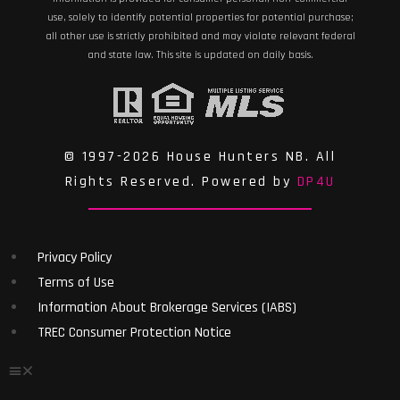
use, solely to identify potential properties for potential purchase;
all other use is strictly prohibited and may violate relevant federal
and state law. This site is updated on daily basis.
© 1997-2026 House Hunters NB. All
Rights Reserved. Powered by
DP4U
Privacy Policy
Terms of Use
Information About Brokerage Services (IABS)
TREC Consumer Protection Notice