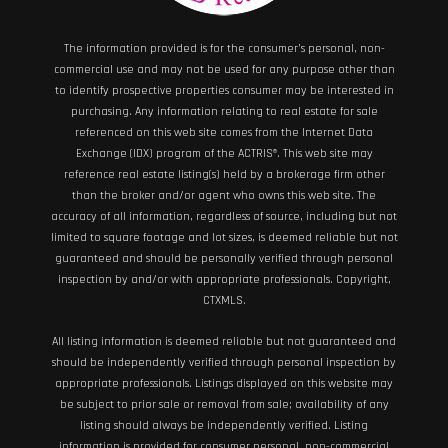
The information provided is for the consumer’s personal, non-
commercial use and may not be used for any purpose other than
to identify prospective properties consumer may be interested in
purchasing. Any information relating to real estate for sale
referenced on this web site comes from the Internet Data
Exchange (IDX) program of the ACTRIS®. This web site may
reference real estate listing(s) held by a brokerage firm other
than the broker and/or agent who owns this web site. The
accuracy of all information, regardless of source, including but not
limited to square footage and lot sizes, is deemed reliable but not
guaranteed and should be personally verified through personal
inspection by and/or with appropriate professionals. Copyright,
CTXMLS.
All listing information is deemed reliable but not guaranteed and
should be independently verified through personal inspection by
appropriate professionals. Listings displayed on this website may
be subject to prior sale or removal from sale; availability of any
listing should always be independently verified. Listing
information is provided for consumer personal, non-commercial