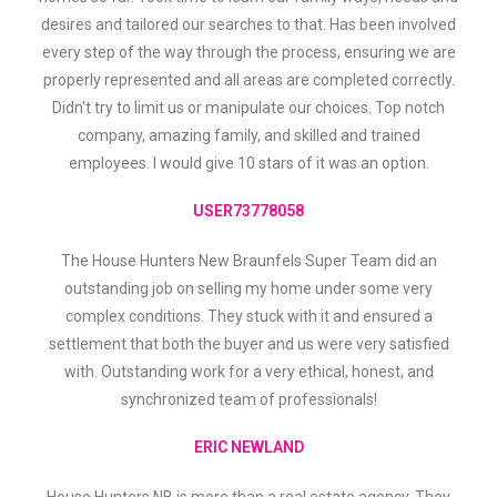
desires and tailored our searches to that. Has been involved
every step of the way through the process, ensuring we are
properly represented and all areas are completed correctly.
Didn't try to limit us or manipulate our choices. Top notch
company, amazing family, and skilled and trained
employees. I would give 10 stars of it was an option.
USER73778058
The House Hunters New Braunfels Super Team did an
outstanding job on selling my home under some very
complex conditions. They stuck with it and ensured a
settlement that both the buyer and us were very satisfied
with. Outstanding work for a very ethical, honest, and
synchronized team of professionals!
ERIC NEWLAND