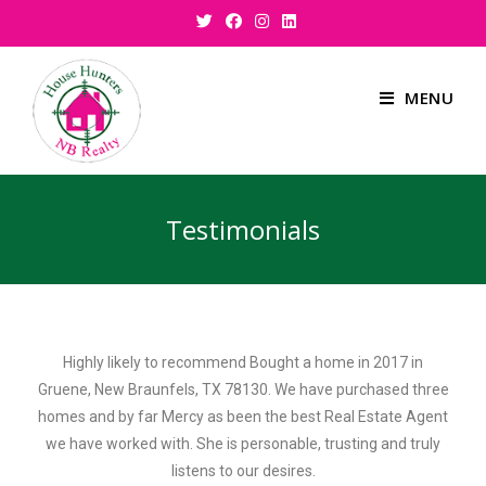
MENU
Testimonials
Highly likely to recommend Bought a home in 2017 in
Gruene, New Braunfels, TX 78130. We have purchased three
homes and by far Mercy as been the best Real Estate Agent
we have worked with. She is personable, trusting and truly
listens to our desires.