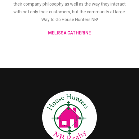
their company philosophy as well as the way they interact
with not only their customers, but the community at large.
Way to Go House Hunters NB!
MELISSA CATHERINE