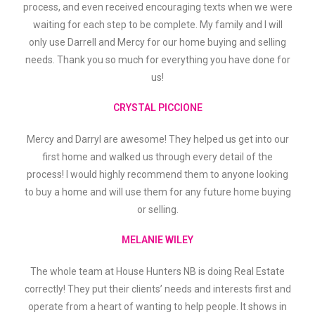
process, and even received encouraging texts when we were
waiting for each step to be complete. My family and I will
only use Darrell and Mercy for our home buying and selling
needs. Thank you so much for everything you have done for
us!
CRYSTAL PICCIONE
Mercy and Darryl are awesome! They helped us get into our
first home and walked us through every detail of the
process! I would highly recommend them to anyone looking
to buy a home and will use them for any future home buying
or selling.
MELANIE WILEY
The whole team at House Hunters NB is doing Real Estate
correctly! They put their clients’ needs and interests first and
operate from a heart of wanting to help people. It shows in