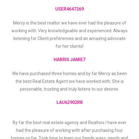
USER4647269
Mercy is the best realtor we have ever had the pleasure of
working with. Very knowledgeable and experienced. Always
listening for Client preferences and an amazing advocate
for her clients!
HARRIS JAMIE7
We have purchased three homes and by far Mercy as been
the best Real Estate Agent we have worked with. She is
personable, trusting and truly listens to our desires.
LAU62902RR
By far the best real estate agency and Realtors I have ever
had the pleasure of working with after purchasing four
homes so far. Took time to learn our family ways, needs and